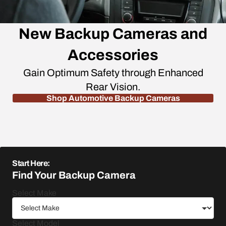
New Backup Cameras and
Accessories
Gain Optimum Safety through Enhanced
Rear Vision.
Shop Automotive Backup Cameras
Start Here:
Find Your Backup Camera
Select Make
Select Model