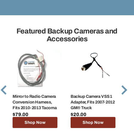
Featured Backup Cameras and
Accessories
Mirror to Radio Camera
Backup Camera VSS1
Ba
Conversion Harness,
Adapter, Fits 2007-2012
Ad
Fits 2010-2013 Tacoma
GM® Truck
GM
$79.00
$20.00
$2
Shop Now
Shop Now