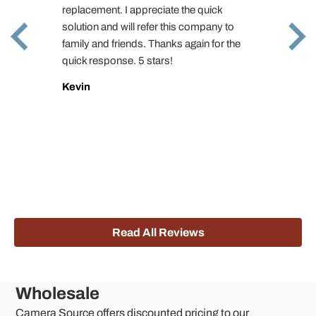
replacement. I appreciate the quick
solution and will refer this company to
family and friends. Thanks again for the
quick response. 5 stars!
Kevin
Read All Reviews
Wholesale
Camera Source offers discounted pricing to our