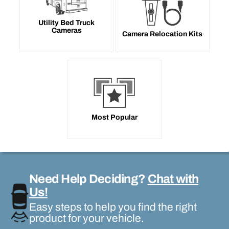
Utility Bed Truck
Cameras
Camera Relocation Kits
Most Popular
Need Help Deciding?
Chat with
Us!
Easy steps to help you find the right
product for your vehicle.