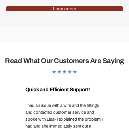
Learn more
Read What Our Customers Are Saying
★
★
★
★
★
Quick and Efficient Support!
I had an issue with a wire and the fittings
and contacted customer service and
spoke with Lisa- I explained the problem I
had and she immediately sent out a