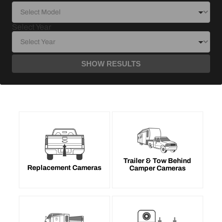
Select Year
SHOW RESULTS
Trailer & Tow Behind
Replacement Cameras
Camper Cameras