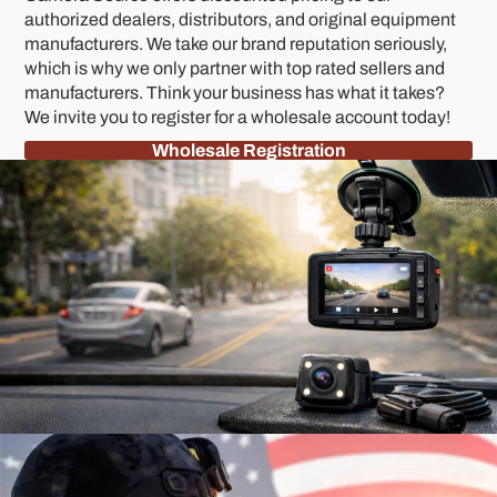
authorized dealers, distributors, and original equipment
manufacturers. We take our brand reputation seriously,
which is why we only partner with top rated sellers and
manufacturers. Think your business has what it takes?
We invite you to register for a wholesale account today!
Wholesale Registration