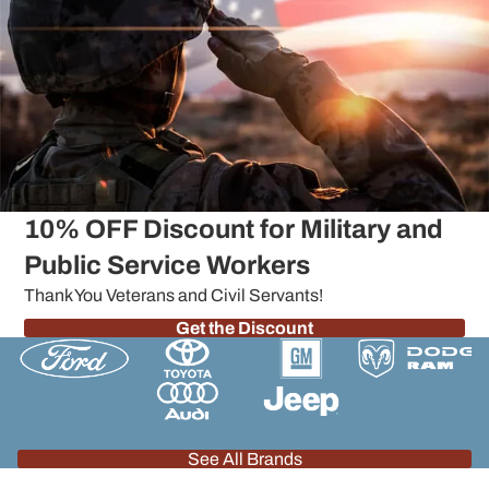
10% OFF Discount for Military and
Public Service Workers
Thank You Veterans and Civil Servants!
Get the Discount
See All Brands