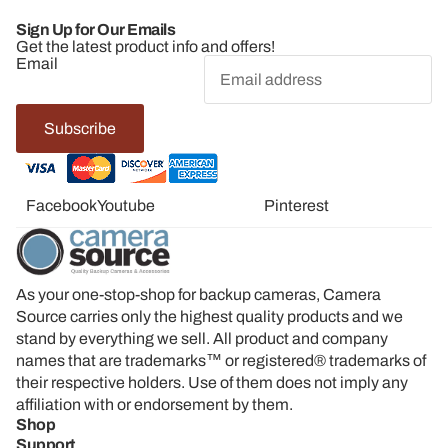
Sign Up for Our Emails
Get the latest product info and offers!
Email
Subscribe
Facebook
Youtube
Twitter
Linkedin
Pinterest
As your one-stop-shop for backup cameras, Camera
Source carries only the highest quality products and we
stand by everything we sell. All product and company
names that are trademarks™ or registered® trademarks of
their respective holders. Use of them does not imply any
affiliation with or endorsement by them.
Shop
Support