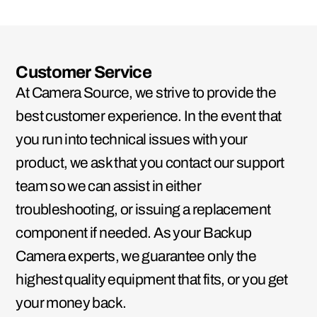
Customer Service
At Camera Source, we strive to provide the
best customer experience. In the event that
you run into technical issues with your
product, we ask that you contact our support
team so we can assist in either
troubleshooting, or issuing a replacement
component if needed. As your Backup
Camera experts, we guarantee only the
highest quality equipment that fits, or you get
your money back.