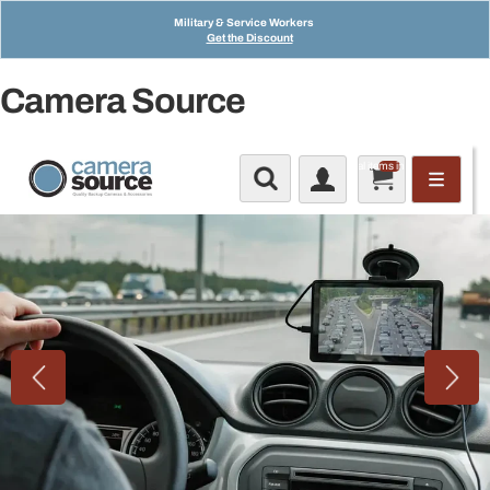
Military & Service Workers
Get the Discount
Camera Source
Total items in cart: 0